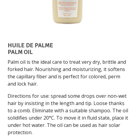
HUILE DE PALME
PALM OIL
Palm oil is the ideal care to treat very dry, brittle and
forked hair. Nourishing and moisturizing, it softens
the capillary fiber and is perfect for colored, perm
and lock hair.
Directions for use: spread some drops over non-wet
hair by insisting in the length and tip. Loose thanks
to a comb. Eliminate with a suitable shampoo. The oil
solidifies under 20°C. To move it in fluid state, place it
under hot water. The oil can be used as hair solar
protection.