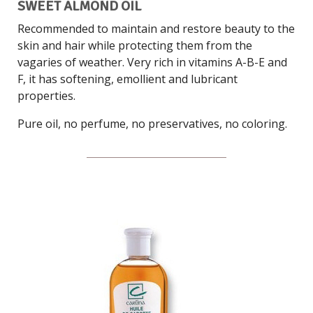
SWEET ALMOND OIL
Recommended to maintain and restore beauty to the
skin and hair while protecting them from the
vagaries of weather. Very rich in vitamins A-B-E and
F, it has softening, emollient and lubricant
properties.
Pure oil, no perfume, no preservatives, no coloring.