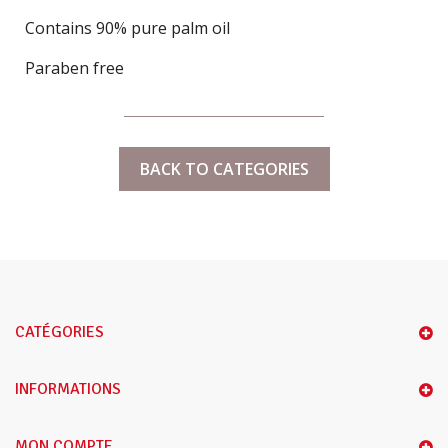
Contains 90% pure palm oil
Paraben free
BACK TO CATEGORIES
CATÉGORIES
INFORMATIONS
MON COMPTE