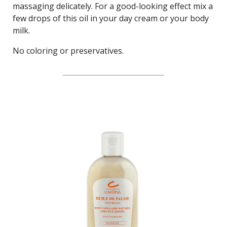
massaging delicately. For a good-looking effect mix a
few drops of this oil in your day cream or your body
milk.
No coloring or preservatives.