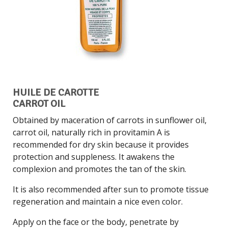
HUILE DE CAROTTE
CARROT OIL
Obtained by maceration of carrots in sunflower oil,
carrot oil, naturally rich in provitamin A is
recommended for dry skin because it provides
protection and suppleness. It awakens the
complexion and promotes the tan of the skin.
It is also recommended after sun to promote tissue
regeneration and maintain a nice even color.
Apply on the face or the body, penetrate by