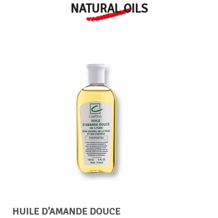
NATURAL OILS
HUILE D’AMANDE DOUCE