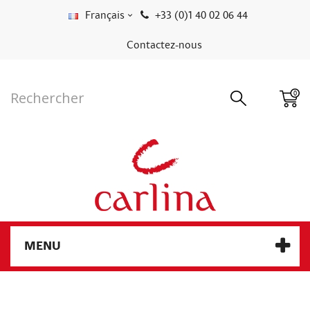
Français
+33 (0)1 40 02 06 44
Contactez-nous
0
MENU