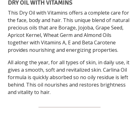
DRY OIL WITH VITAMINS
This Dry Oil with Vitamins offers a complete care for
the face, body and hair. This unique blend of natural
precious oils that are Borage, Jojoba, Grape Seed,
Apricot Kernel, Wheat Germ and Almond Oils
together with Vitamins A, E and Beta Carotene
provides nourishing and energizing properties.
All along the year, for all types of skin, in daily use, it
gives a smooth, soft and revitalized skin. Carlina Oil
formula is quickly absorbed so no oily residue is left
behind. This oil nourishes and restores brightness
and vitality to hair.