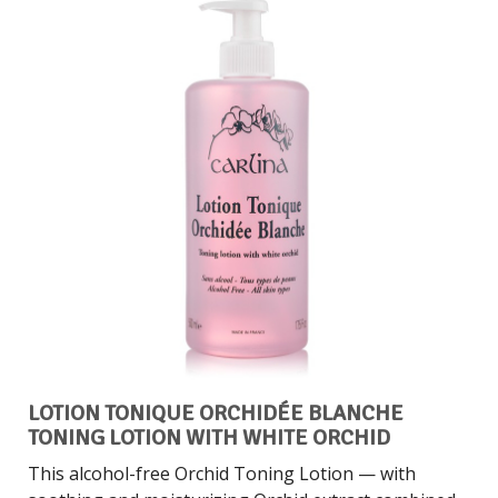
LOTION TONIQUE ORCHIDÉE BLANCHE
TONING LOTION WITH WHITE ORCHID
This alcohol-free Orchid Toning Lotion — with