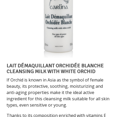
LAIT DÉMAQUILLANT ORCHIDÉE BLANCHE
CLEANSING MILK WITH WHITE ORCHID
If Orchid is known in Asia as the symbol of female
beauty, its protective, soothing, moisturizing and
anti-aging properties make it the ideal active
ingredient for this cleansing milk suitable for all skin
types, even sensitive or young.
Thanks to its composition enriched with vitamins E