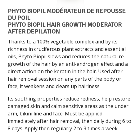
PHYTO BIOPIL MODÉRATEUR DE REPOUSSE
DU POIL
PHYTO BIOPIL HAIR GROWTH MODERATOR
AFTER DEPILATION
Thanks to a 100% vegetable complex and by its
richness in cruciferous plant extracts and essential
oils, Phyto Biopil slows and reduces the natural re-
growth of the hair by an anti-androgen effect and a
direct action on the keratin in the hair. Used after
hair removal session on any parts of the body or
face, it weakens and clears up hairiness.
Its soothing properties reduce redness, help restore
damaged skin and calm sensitive areas as the under
arm, bikini line and face. Must be applied
immediately after hair removal, then daily during 6 to
8 days. Apply then regularly 2 to 3 times a week.