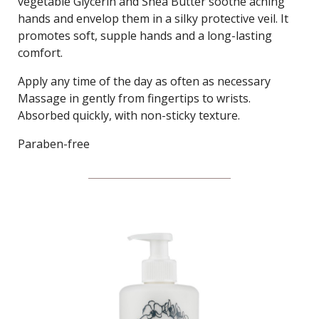
vegetable Glycerin and Shea Butter soothe aching
hands and envelop them in a silky protective veil. It
promotes soft, supple hands and a long-lasting
comfort.
Apply any time of the day as often as necessary
Massage in gently from fingertips to wrists.
Absorbed quickly, with non-sticky texture.
Paraben-free