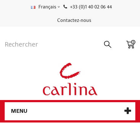
Français
+33 (0)1 40 02 06 44
Contactez-nous
0
MENU