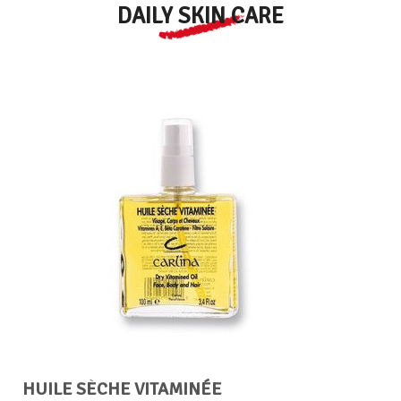
DAILY SKIN CARE
HUILE SÈCHE VITAMINÉE