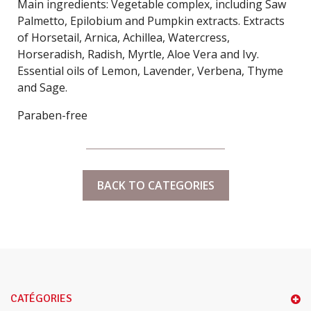
Main ingredients: Vegetable complex, including Saw
Palmetto, Epilobium and Pumpkin extracts. Extracts
of Horsetail, Arnica, Achillea, Watercress,
Horseradish, Radish, Myrtle, Aloe Vera and Ivy.
Essential oils of Lemon, Lavender, Verbena, Thyme
and Sage.
Paraben-free
BACK TO CATEGORIES
CATÉGORIES