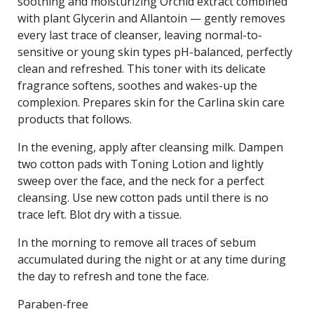
soothing and moisturizing Orchid extract combined
with plant Glycerin and Allantoin — gently removes
every last trace of cleanser, leaving normal-to-
sensitive or young skin types pH-balanced, perfectly
clean and refreshed. This toner with its delicate
fragrance softens, soothes and wakes-up the
complexion. Prepares skin for the Carlina skin care
products that follows.
In the evening, apply after cleansing milk. Dampen
two cotton pads with Toning Lotion and lightly
sweep over the face, and the neck for a perfect
cleansing. Use new cotton pads until there is no
trace left. Blot dry with a tissue.
In the morning to remove all traces of sebum
accumulated during the night or at any time during
the day to refresh and tone the face.
Paraben-free