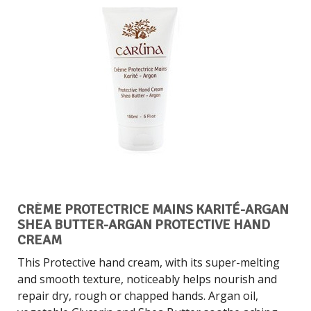
CRÈME PROTECTRICE MAINS KARITÉ-ARGAN
SHEA BUTTER-ARGAN PROTECTIVE HAND
CREAM
This Protective hand cream, with its super-melting
and smooth texture, noticeably helps nourish and
repair dry, rough or chapped hands. Argan oil,