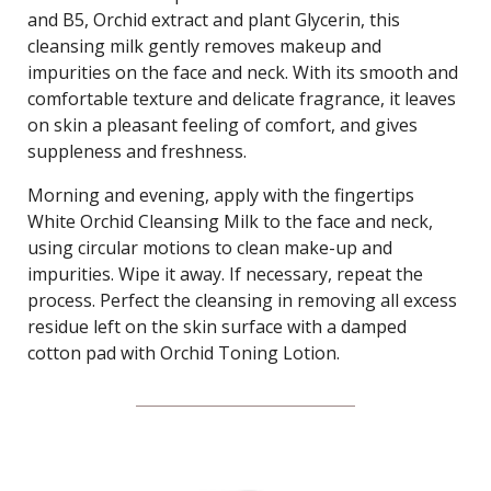
and B5, Orchid extract and plant Glycerin, this
cleansing milk gently removes makeup and
impurities on the face and neck. With its smooth and
comfortable texture and delicate fragrance, it leaves
on skin a pleasant feeling of comfort, and gives
suppleness and freshness.
Morning and evening, apply with the fingertips
White Orchid Cleansing Milk to the face and neck,
using circular motions to clean make-up and
impurities. Wipe it away. If necessary, repeat the
process. Perfect the cleansing in removing all excess
residue left on the skin surface with a damped
cotton pad with Orchid Toning Lotion.