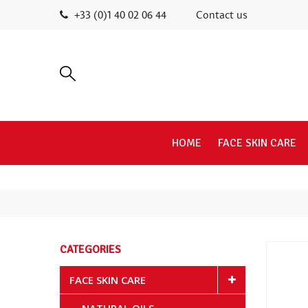
+33 (0)1 40 02 06 44
Contact us
HOME
FACE SKIN CARE
CATEGORIES
FACE SKIN CARE