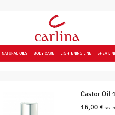
NATURAL OILS
BODY CARE
LIGHTENING LINE
SHEA LIN
Castor Oil
16,00 €
tax in