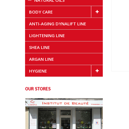
NATURAL OILS
BODY CARE
ANTI-AGING DYNALIFT LINE
LIGHTENING LINE
SHEA LINE
ARGAN LINE
HYGIENE
OUR STORES