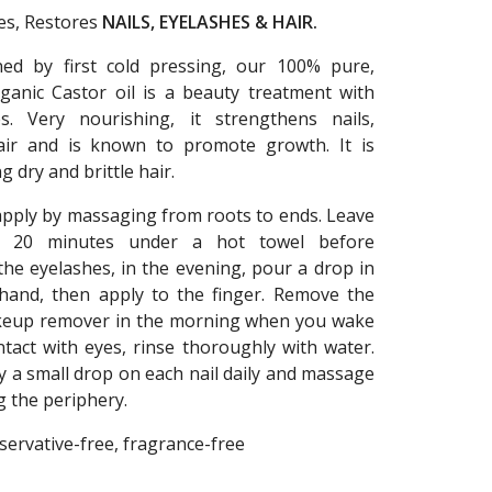
izes, Restores
NAILS, EYELASHES & HAIR.
ned by first cold pressing, our 100% pure,
ganic Castor oil is a beauty treatment with
es. Very nourishing, it strengthens nails,
air and is known to promote growth. It is
g dry and brittle hair.
 apply by massaging from roots to ends. Leave
t 20 minutes under a hot towel before
he eyelashes, in the evening, pour a drop in
hand, then apply to the finger. Remove the
keup remover in the morning when you wake
ntact with eyes, rinse thoroughly with water.
ly a small drop on each nail daily and massage
g the periphery.
servative-free, fragrance-free