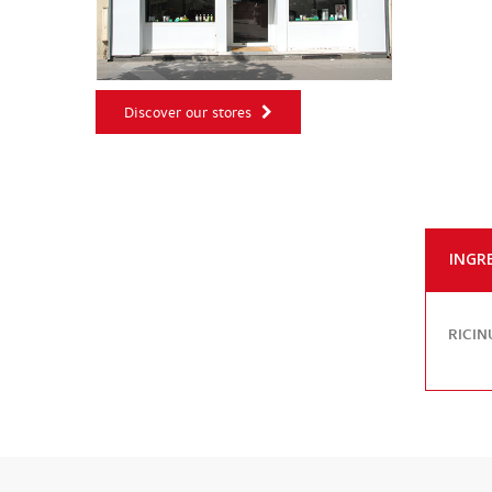
Discover our stores
INGR
RICIN