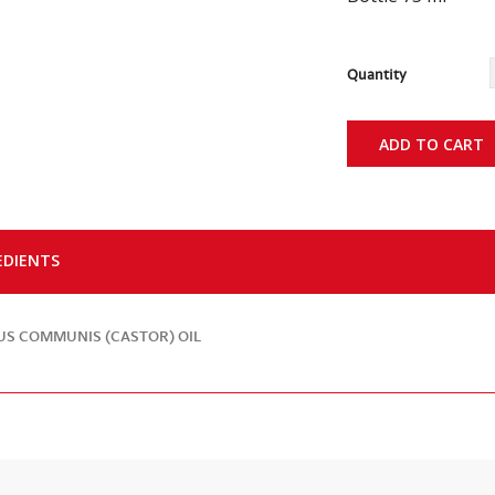
Quantity
ADD TO CART
EDIENTS
US COMMUNIS (CASTOR) OIL