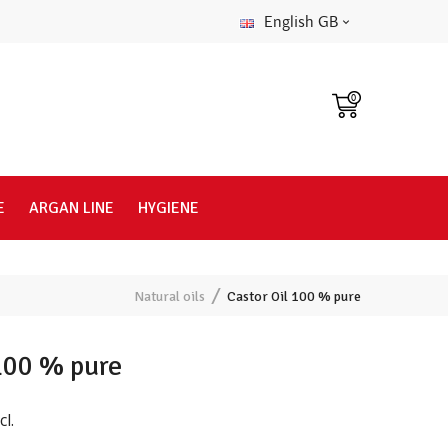
English GB
0
E
ARGAN LINE
HYGIENE
Natural oils
Castor Oil 100 % pure
 100 % pure
cl.