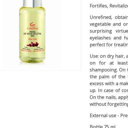
Fortifies, Revital
Unrefined, obtai
vegetable and or
surprising virtu
eyelashes and h
perfect for treatin
Use: on dry hair,
on for at leas
shampooing. On t
the palm of the 
excess with a ma
up. In case of co
On the nails, app
without forgettin
External use - Pre
Bottle 75 ml