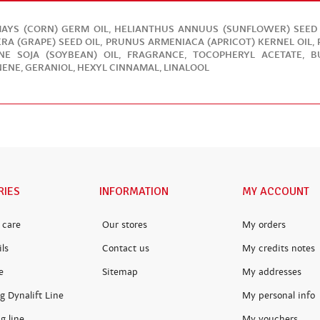
AYS (CORN) GERM OIL, HELIANTHUS ANNUUS (SUNFLOWER) SEED OI
ERA (GRAPE) SEED OIL, PRUNUS ARMENIACA (APRICOT) KERNEL OIL
INE SOJA (SOYBEAN) OIL, FRAGRANCE, TOCOPHERYL ACETATE, 
ENE, GERANIOL, HEXYL CINNAMAL, LINALOOL
RIES
INFORMATION
MY ACCOUNT
 care
Our stores
My orders
ls
Contact us
My credits notes
e
Sitemap
My addresses
g Dynalift Line
My personal info
g line
My vouchers