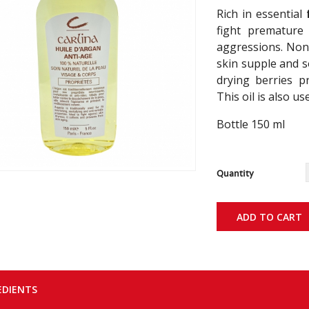
Rich in essential
fight premature 
aggressions. Non-
skin supple and so
drying berries p
This oil is also us
Bottle 150 ml
Quantity
ADD TO CART
EDIENTS