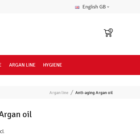
English GB
0
E
ARGAN LINE
HYGIENE
Argan line
Anti-aging Argan oil
Argan oil
cl.