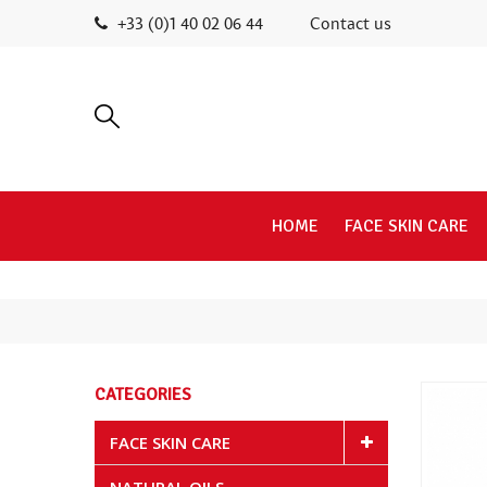
+33 (0)1 40 02 06 44
Contact us
HOME
FACE SKIN CARE
CATEGORIES
FACE SKIN CARE