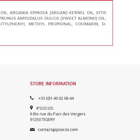
L, ARGANIA SPINOSA (ARGAN) KERNEL OIL, VITIS
, PRUNUS AMYGDALUS DULCIS (SWEET ALMOND) OIL,
BUTYLPHENYL METHYL PROPIONAL, COUMARIN, D-
STORE INFORMATION
+33 (0)1 40 02 06 44
IPSOCOS
6 Bis rue du Parc des Vergers
91250 TIGERY
contact@ipsocos.com