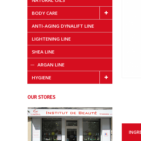
NATURAL OILS
BODY CARE
ANTI-AGING DYNALIFT LINE
LIGHTENING LINE
SHEA LINE
ARGAN LINE
HYGIENE
OUR STORES
INGR