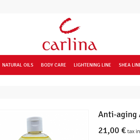
NATURAL OILS
BODY CARE
LIGHTENING LINE
SHEA LIN
Anti-aging 
21,00 €
tax in