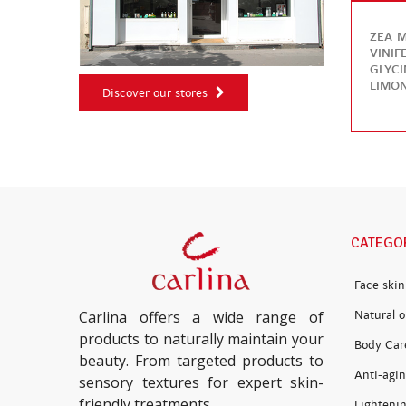
ZEA M
VINIF
GLYC
LIMON
Discover our stores
CATEGO
Face skin
Natural oi
Carlina offers a wide range of
products to naturally maintain your
Body Car
beauty. From targeted products to
Anti-agin
sensory textures for expert skin-
friendly treatments.
Lightenin