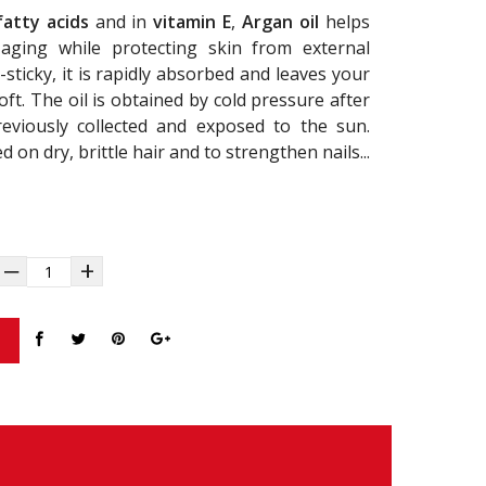
fatty acids
and in
vitamin E
,
Argan oil
helps
aging while protecting skin from external
sticky, it is rapidly absorbed and leaves your
ft. The oil is obtained by cold pressure after
reviously collected and exposed to the sun.
ed on dry, brittle hair and to strengthen nails...
‒
+