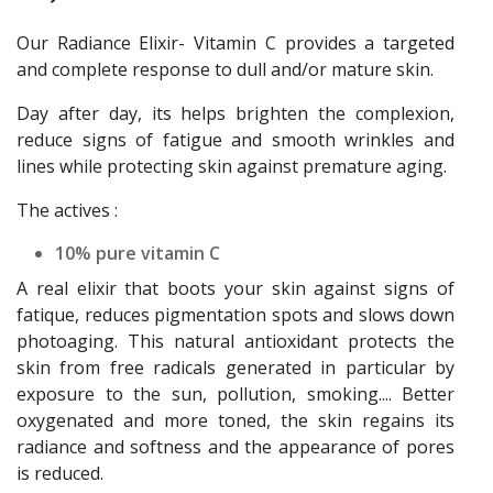
Our Radiance Elixir- Vitamin C provides a targeted
and complete response to dull and/or mature skin.
Day after day, its helps brighten the complexion,
reduce signs of fatigue and smooth wrinkles and
lines while protecting skin against premature aging.
The actives :
10% pure vitamin C
A real elixir that boots your skin against signs of
fatique, reduces pigmentation spots and slows down
photoaging. This natural antioxidant protects the
skin from free radicals generated in particular by
exposure to the sun, pollution, smoking.... Better
oxygenated and more toned, the skin regains its
radiance and softness and the appearance of pores
is reduced.