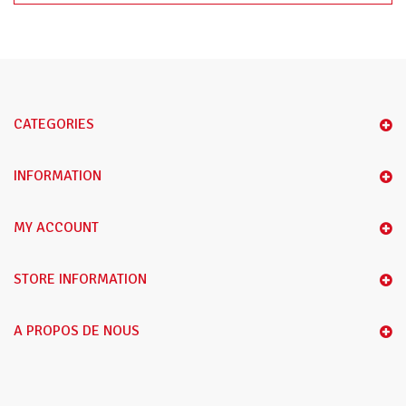
CATEGORIES
INFORMATION
MY ACCOUNT
STORE INFORMATION
A PROPOS DE NOUS