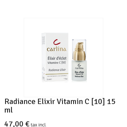
Radiance Elixir Vitamin C [10] 15
ml
47,00 €
tax incl.