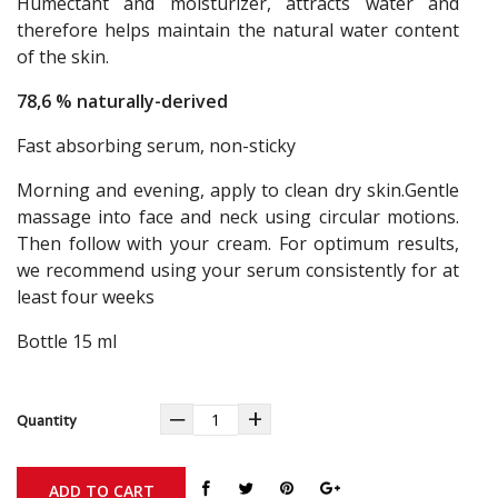
Humectant and moisturizer, attracts water and
therefore helps maintain the natural water content
of the skin.
78,6 % naturally-derived
Fast absorbing serum, non-sticky
Morning and evening, apply to clean dry skin.Gentle
massage into face and neck using circular motions.
Then follow with your cream. For optimum results,
we recommend using your serum consistently for at
least four weeks
Bottle 15 ml
‒
+
Quantity
ADD TO CART