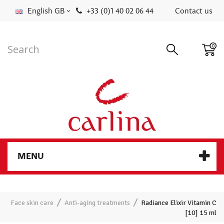
English GB
+33 (0)1 40 02 06 44
Contact us
0
MENU
Face skin care
Anti-aging treatments
Radiance Elixir Vitamin C
[10] 15 ml