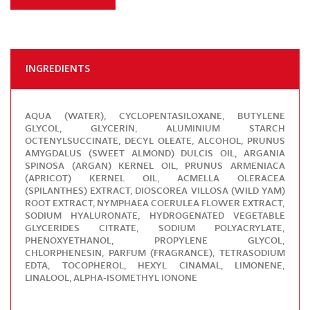
INGREDIENTS
AQUA (WATER), CYCLOPENTASILOXANE, BUTYLENE
GLYCOL, GLYCERIN, ALUMINIUM STARCH
OCTENYLSUCCINATE, DECYL OLEATE, ALCOHOL, PRUNUS
AMYGDALUS (SWEET ALMOND) DULCIS OIL, ARGANIA
SPINOSA (ARGAN) KERNEL OIL, PRUNUS ARMENIACA
(APRICOT) KERNEL OIL, ACMELLA OLERACEA
(SPILANTHES) EXTRACT, DIOSCOREA VILLOSA (WILD YAM)
ROOT EXTRACT, NYMPHAEA COERULEA FLOWER EXTRACT,
SODIUM HYALURONATE, HYDROGENATED VEGETABLE
GLYCERIDES CITRATE, SODIUM POLYACRYLATE,
PHENOXYETHANOL, PROPYLENE GLYCOL,
CHLORPHENESIN, PARFUM (FRAGRANCE), TETRASODIUM
EDTA, TOCOPHEROL, HEXYL CINAMAL, LIMONENE,
LINALOOL, ALPHA-ISOMETHYL IONONE