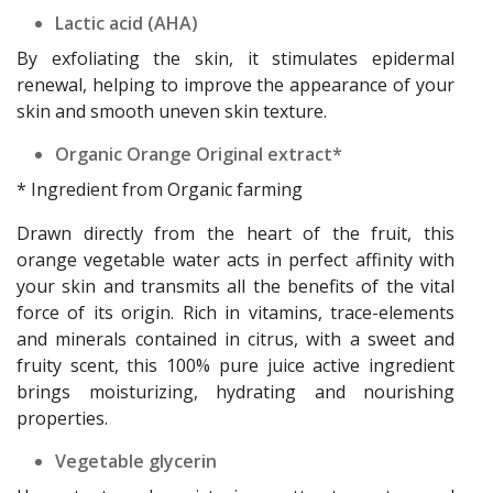
Lactic acid (AHA)
By exfoliating the skin, it stimulates epidermal
renewal, helping to improve the appearance of your
skin and smooth uneven skin texture.
Organic Orange Original extract*
* Ingredient from Organic farming
Drawn directly from the heart of the fruit, this
orange vegetable water acts in perfect affinity with
your skin and transmits all the benefits of the vital
force of its origin. Rich in vitamins, trace-elements
and minerals contained in citrus, with a sweet and
fruity scent, this 100% pure juice active ingredient
brings moisturizing, hydrating and nourishing
properties.
Vegetable glycerin